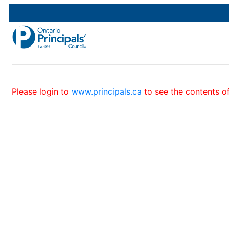
Please login to
www.principals.ca
to see the contents of