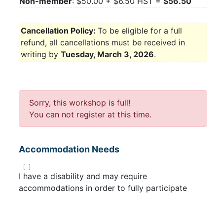
Non-member
: $50.00 + $6.50 HST =
$56.50
Cancellation Policy:
To be eligible for a full
refund, all cancellations must be received in
writing by
Tuesday, March 3, 2026
.
Sorry, this workshop is full!
You can not register at this time.
Accommodation Needs
I have a disability and may require
accommodations in order to fully participate