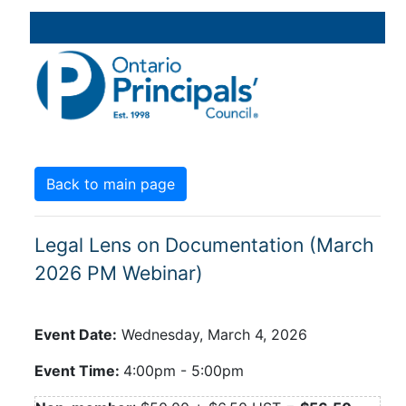
Back to main page
Legal Lens on Documentation (March
2026 PM Webinar)
Event Date:
Wednesday, March 4, 2026
Event Time:
4:00pm
-
5:00pm