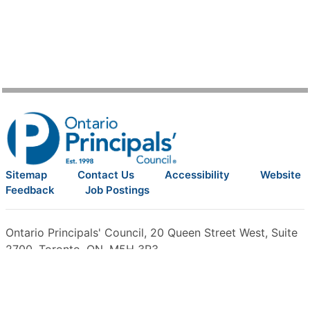
Sitemap
Contact Us
Accessibility
Website
Feedback
Job Postings
Ontario Principals' Council, 20 Queen Street West, Suite
2700, Toronto, ON, M5H 3R3
Phone:
416-322-6600
, Fax: 416-322-6618, Toll-Free:
1-
800-701-2362
©2026