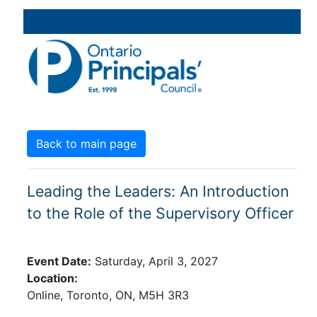
Back to main page
Leading the Leaders: An Introduction
to the Role of the Supervisory Officer
Event Date:
Saturday, April 3, 2027
Location:
Online,
Toronto,
ON,
M5H 3R3