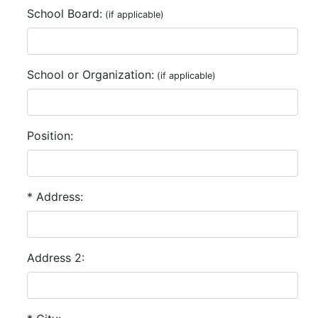
School Board:
(if applicable)
School or Organization:
(if applicable)
Position:
* Address:
Address 2: