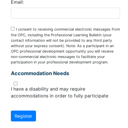
Email:
I consent to receiving commercial electronic messages from
the OPC, including the Professional Learning Bulletin (your
contact information will not be provided to any third party
without your express consent). Note: As a participant in an
OPC professional development opportunity you will receive
non-commercial electronic messages to facilitate your
participation in your professional development program.
Accommodation Needs
I have a disability and may require
accommodations in order to fully participate