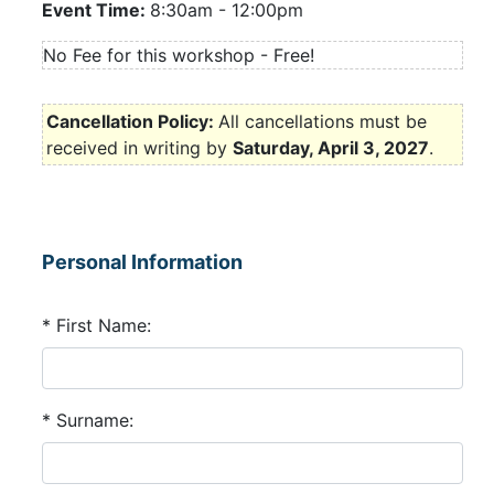
Event Time:
8:30am
-
12:00pm
No Fee for this workshop - Free!
Cancellation Policy:
All cancellations must be
received in writing by
Saturday, April 3, 2027
.
Personal Information
* First Name:
* Surname: