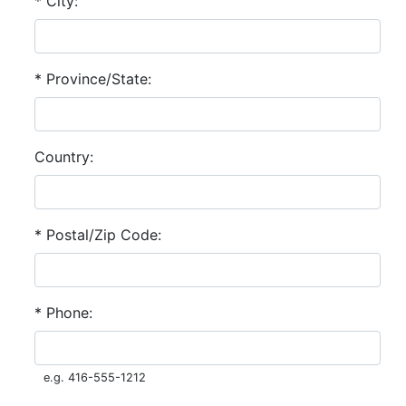
* City:
* Province/State:
Country:
* Postal/Zip Code:
* Phone:
e.g. 416-555-1212