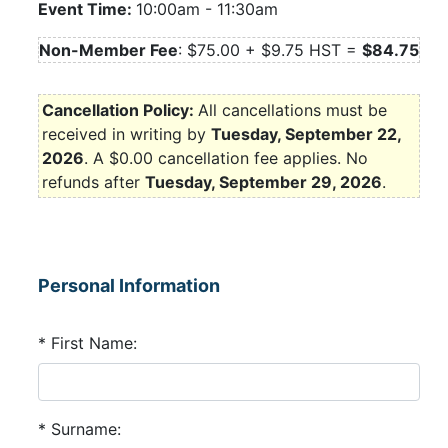
Event Time:
10:00am
-
11:30am
Non-Member Fee
: $75.00 + $9.75 HST =
$84.75
Cancellation Policy:
All cancellations must be
received in writing by
Tuesday, September 22,
2026
.
A $0.00 cancellation fee applies. No
refunds after
Tuesday, September 29, 2026
.
Personal Information
* First Name:
* Surname: