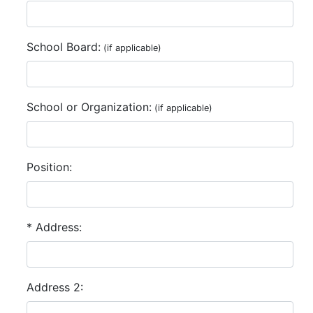
School Board:
(if applicable)
School or Organization:
(if applicable)
Position:
* Address:
Address 2: