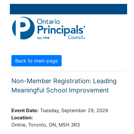
Back to main page
Non-Member Registration: Leading
Meaningful School Improvement
Event Date:
Tuesday, September 29, 2026
Location:
Online,
Toronto,
ON,
M5H 3R3