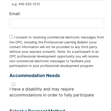
e.g. 416-555-1212
Email:
I consent to receiving commercial electronic messages from
the OPC, including the Professional Learning Bulletin (your
contact information will not be provided to any third party
without your express consent). Note: As a participant in an
OPC professional development opportunity you will receive
non-commercial electronic messages to facilitate your
participation in your professional development program.
Accommodation Needs
I have a disability and may require
accommodations in order to fully participate