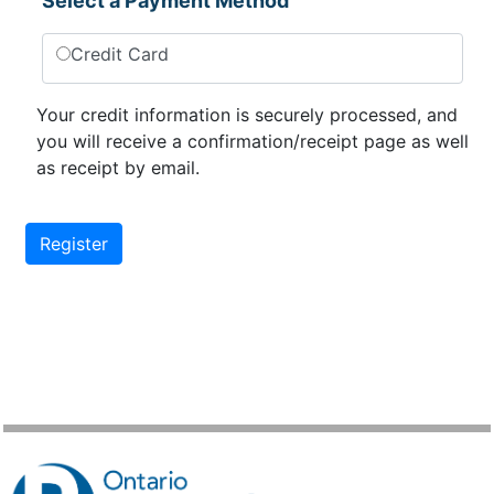
Select a Payment Method
Credit Card
Your credit information is securely processed, and
you will receive a confirmation/receipt page as well
as receipt by email.