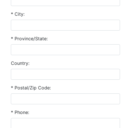
* City:
* Province/State:
Country:
* Postal/Zip Code:
* Phone: