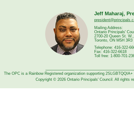
Jeff Maharaj, Pr
president@principals.c
Mailing Address:
Ontario Principals' Cou
2700-20 Queen St. W.,
Toronto, ON M5H 3R3
Telephone: 416-322-66
Fax: 416-322-6618
Toll free: 1-800-701-23
The OPC is a Rainbow Registered organization supporting 2SLGBTQQIA+
Copyright © 2026 Ontario Principals' Council. All rights r