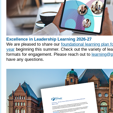
Excellence in Leadership Learning 2026-27
We are pleased to share our
foundational learning plan f
year
beginning this summer. Check out the variety of lea
formats for engagement. Please reach out to
learning@p
have any questions.