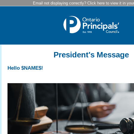
Email not displaying correctly? Click here to view it in you
President's Message
Hello $NAME$!