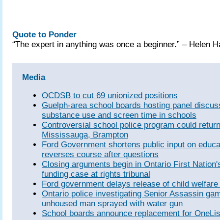
Quote to Ponder
“The expert in anything was once a beginner.” – Helen 
Media
OCDSB to cut 69 unionized positions
Guelph-area school boards hosting panel discus
substance use and screen time in schools
Controversial school police program could return
Mississauga, Brampton
Ford Government shortens public input on educati
reverses course after questions
Closing arguments begin in Ontario First Nation'
funding case at rights tribunal
Ford government delays release of child welfare
Ontario police investigating Senior Assassin gam
unhoused man sprayed with water gun
School boards announce replacement for OneList