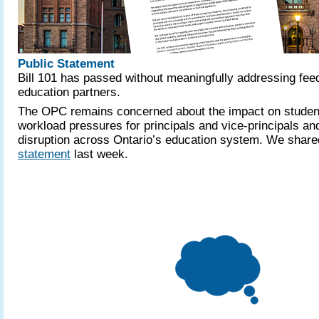
Public Statement
Bill 101 has passed without meaningfully addressing fe
education partners.
The OPC remains concerned about the impact on student
workload pressures for principals and vice-principals and
disruption across Ontario’s education system. We shar
statement
last week.