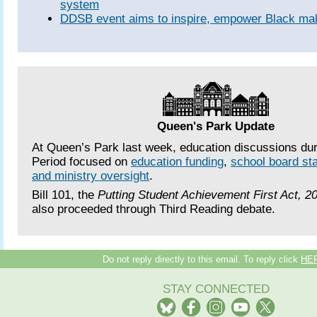
system
DDSB event aims to inspire, empower Black mal
Queen's Park Update
At Queen’s Park last week, education discussions du
Period focused on
education funding
,
school board sta
and ministry oversight
.
Bill 101, the
Putting Student Achievement First Act, 2
also proceeded through Third Reading debate.
Do not reply directly to this email. To reply click
HE
STAY CONNECTED