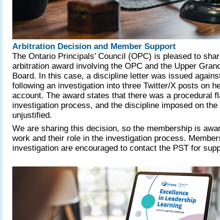
Arbitration Decision and Member Support
The Ontario Principals’ Council (OPC) is pleased to shar
arbitration award involving the OPC and the Upper Grand
Board. In this case, a discipline letter was issued against
following an investigation into three Twitter/X posts on h
account. The award states that there was a procedural fl
investigation process, and the discipline imposed on the
unjustified.
We are sharing this decision, so the membership is awa
work and their role in the investigation process. Member
investigation are encouraged to contact the PST for sup