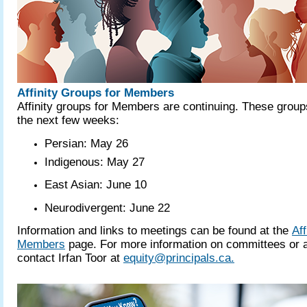
Affinity Groups for Members
Affinity groups for Members are continuing. These group
the next few weeks:
Persian: May 26
Indigenous: May 27
East Asian: June 10
Neurodivergent: June 22
Information and links to meetings can be found at the
Aff
Members
page. For more information on committees or a
contact Irfan Toor at
equity@principals.ca.