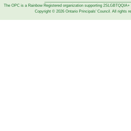
The OPC is a Rainbow Registered organization supporting 2SLGBTQQIA+
Copyright © 2026 Ontario Principals' Council. All rights r