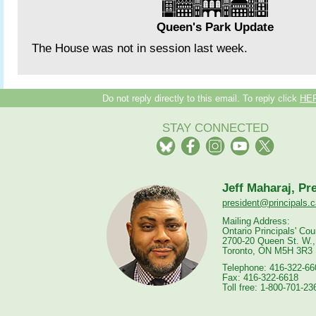
Queen's Park Update
The House was not in session last week.
Do not reply directly to this email. To reply click
HE
STAY CONNECTED
Jeff Maharaj, Pr
president@principals.c
Mailing Address:
Ontario Principals' Cou
2700-20 Queen St. W.,
Toronto, ON M5H 3R3
Telephone: 416-322-66
Fax: 416-322-6618
Toll free: 1-800-701-23