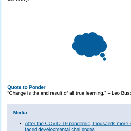
Quote to Ponder
“Change is the end result of all true learning.” – Leo Bus
Media
After the COVID‑19 pandemic, thousands more k
faced developmental challenges