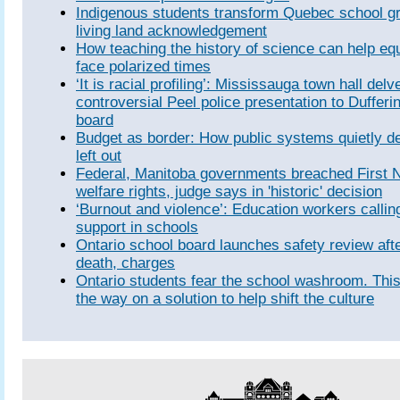
Indigenous students transform Quebec school gr
living land acknowledgement
How teaching the history of science can help equ
face polarized times
‘It is racial profiling’: Mississauga town hall delv
controversial Peel police presentation to Dufferi
board
Budget as border: How public systems quietly d
left out
Federal, Manitoba governments breached First Na
welfare rights, judge says in 'historic' decision
‘Burnout and violence’: Education workers callin
support in schools
Ontario school board launches safety review aft
death, charges
Ontario students fear the school washroom. This 
the way on a solution to help shift the culture