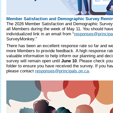
Member Satisfaction and Demographic Survey Remi
The 2026 Member Satisfaction and Demographic Survey 
all Members during the week of May 11. You should have
individualized link in an email from “
responses@principa
SurveyMonkey.”
There has been an excellent response rate so far and 
more Members to provide feedback. A high response rat
valuable information to help inform our planning and dec
survey will remain open until
June 10
. Please check you
folder to ensure you have received the survey. If you hav
please contact
responses@principals.on.ca
.