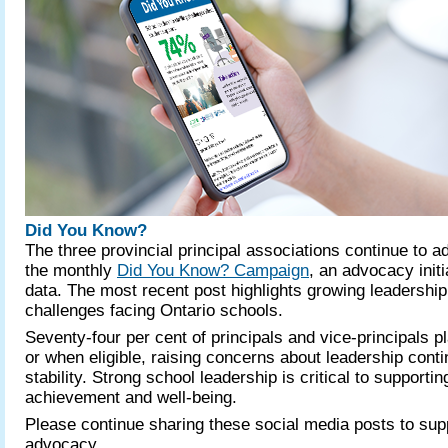
Did You Know?
The three provincial principal associations continue to 
the monthly
Did You Know? Campaign
, an advocacy init
data. The most recent post highlights growing leadership 
challenges facing Ontario schools.
Seventy-four per cent of principals and vice-principals pl
or when eligible, raising concerns about leadership conti
stability. Strong school leadership is critical to supporti
achievement and well-being.
Please continue sharing these social media posts to supp
advocacy.