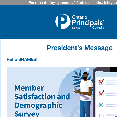
Email not displaying correctly? Click here to view it in you
President's Message
Hello $NAME$!